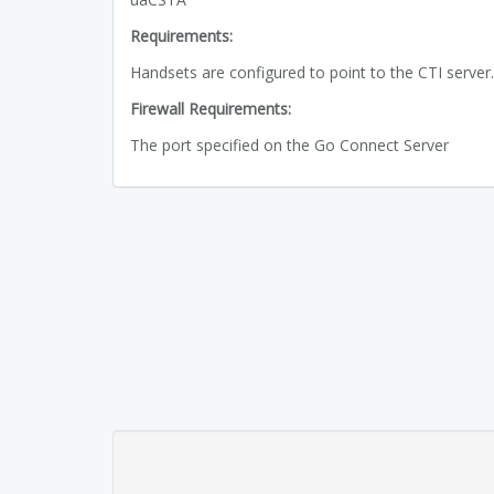
Requirements:
Handsets are configured to point to the CTI server.
Firewall Requirements:
The port specified on the Go Connect Server