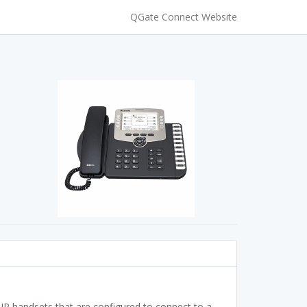
QGate Connect Website
P handsets that are configured to connect to a