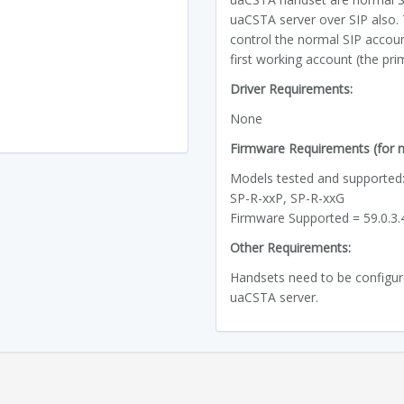
uaCSTA server over SIP also.
control the normal SIP accou
first working account (the pri
Driver Requirements:
None
Firmware Requirements (for ne
Models tested and supported
SP-R-xxP, SP-R-xxG
Firmware Supported = 59.0.3
Other Requirements:
Handsets need to be configured
uaCSTA server.