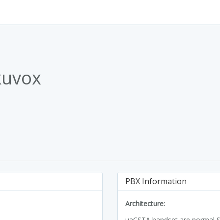
kuvox
PBX Information
Architecture:
uaCSTA handset are normal SI