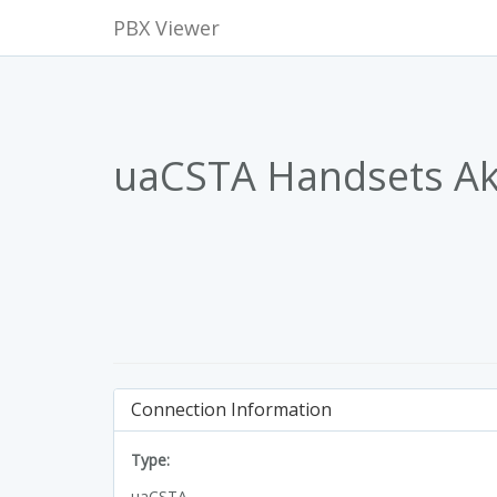
PBX Viewer
uaCSTA Handsets A
Connection Information
Type:
uaCSTA