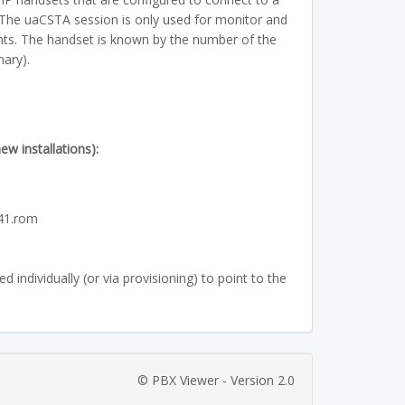
 The uaCSTA session is only used for monitor and
nts. The handset is known by the number of the
mary).
w installations):
:
.41.rom
 individually (or via provisioning) to point to the
© PBX Viewer - Version 2.0