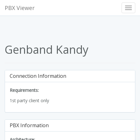
PBX Viewer
Toggl
Navig
Genband Kandy
Connection Information
Requirements:
1st party client only
PBX Information
Architecture: