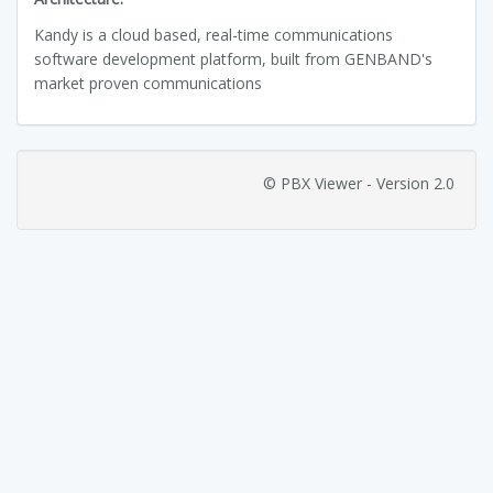
Kandy is a cloud based, real-time communications
software development platform, built from GENBAND's
market proven communications
© PBX Viewer - Version 2.0