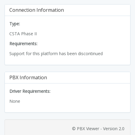
Connection Information
Type:
CSTA Phase II
Requirements:
Support for this platform has been discontinued
PBX Information
Driver Requirements:
None
© PBX Viewer - Version 2.0