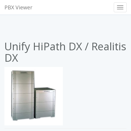
PBX Viewer
Toggl
Navig
Unify HiPath DX / Realitis
DX