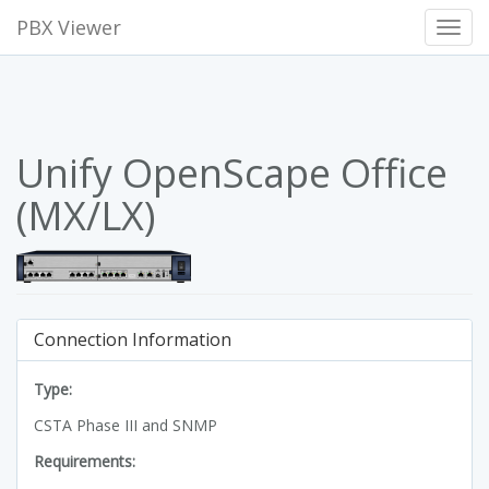
PBX Viewer
Toggl
Navig
Unify OpenScape Office
(MX/LX)
Connection Information
Type:
CSTA Phase III and SNMP
Requirements: