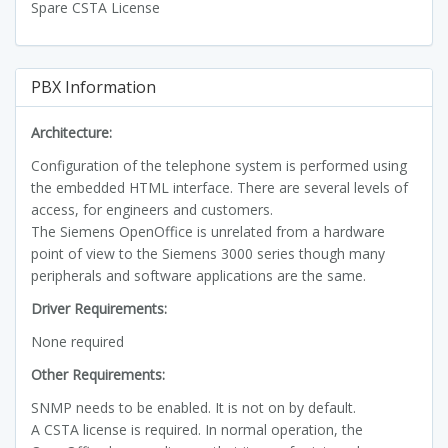
Spare CSTA License
PBX Information
Architecture:
Configuration of the telephone system is performed using
the embedded HTML interface. There are several levels of
access, for engineers and customers.
The Siemens OpenOffice is unrelated from a hardware
point of view to the Siemens 3000 series though many
peripherals and software applications are the same.
Driver Requirements:
None required
Other Requirements:
SNMP needs to be enabled. It is not on by default.
A CSTA license is required. In normal operation, the