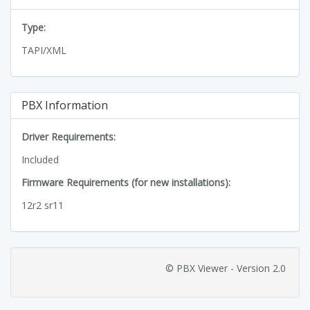
Type:
TAPI/XML
PBX Information
Driver Requirements:
Included
Firmware Requirements (for new installations):
12r2 sr11
© PBX Viewer - Version 2.0