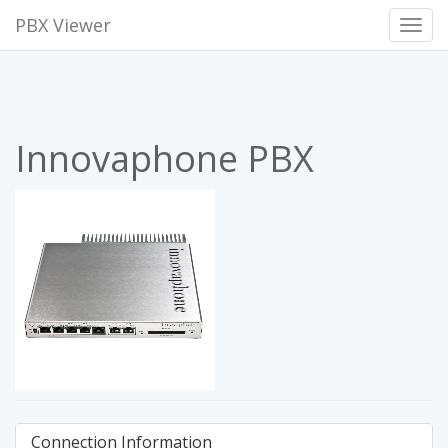
PBX Viewer
Toggl
Navig
Innovaphone PBX
Connection Information