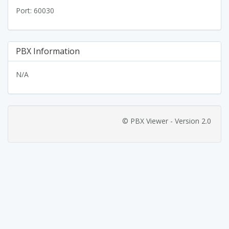
Port: 60030
PBX Information
N/A
© PBX Viewer - Version 2.0