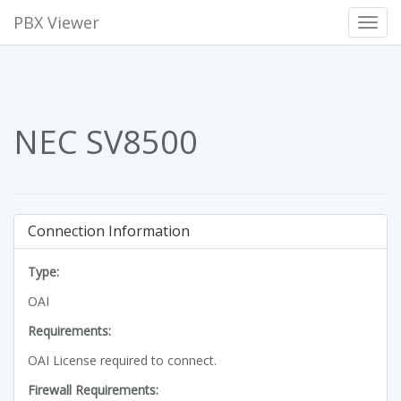
PBX Viewer
Toggl
Navig
NEC SV8500
Connection Information
Type:
OAI
Requirements:
OAI License required to connect.
Firewall Requirements: